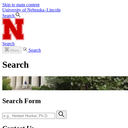
Skip to main content
University
of
Nebraska–Lincoln
Search
Search
Search
Menu
Search
Search Form