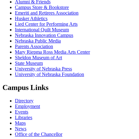
Alumni & Friends
Campus Store & Bookstore
Emeriti and Retirees Association
Husker Athletics
Lied Center for Performing Arts
International Quilt Museum
Nebraska Innovation Campus
Nebraska Public Media
Parents Association
Mary Riepma Ross Media Arts Center
Sheldon Museum of Art
State Museum
University of Nebraska Press
University of Nebraska Foundation
Campus Links
Directory
Employment
Events
Libraries
Maps
News
Office of the Chancellor