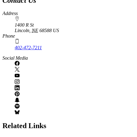
Contact Us
Address
1400 R St
Lincoln
,
NE
68588
US
Phone
402-472-7211
Social Media
Related Links